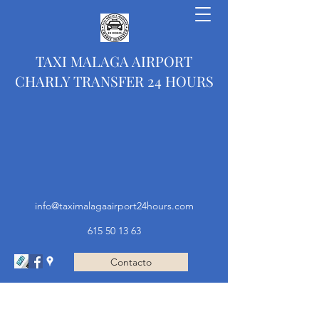
TAXI MALAGA AIRPORT
CHARLY TRANSFER 24 HOURS
info@taximalagaairport24hours.com
615 50 13 63
Contacto