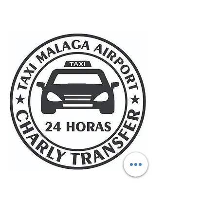
Taxi Malaga Airport charly
transfer 24 hours